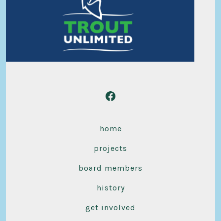
Open
Facebook
home
in
a
projects
new
board members
tab
history
get involved