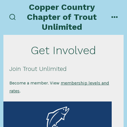
Skip
Copper Country
to
Chapter of Trout
content
search
men
Unlimited
toggle
Get Involved
Join Trout Unlimited
Become a member. View
membership levels and
rates
.